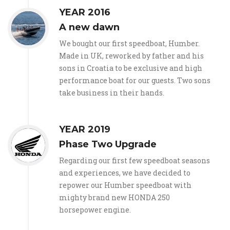
YEAR 2016
A new dawn
We bought our first speedboat, Humber.
Made in UK, reworked by father and his
sons in Croatia to be exclusive and high
performance boat for our guests. Two sons
take business in their hands.
YEAR 2019
Phase Two Upgrade
Regarding our first few speedboat seasons
and experiences, we have decided to
repower our Humber speedboat with
mighty brand new HONDA 250
horsepower engine.