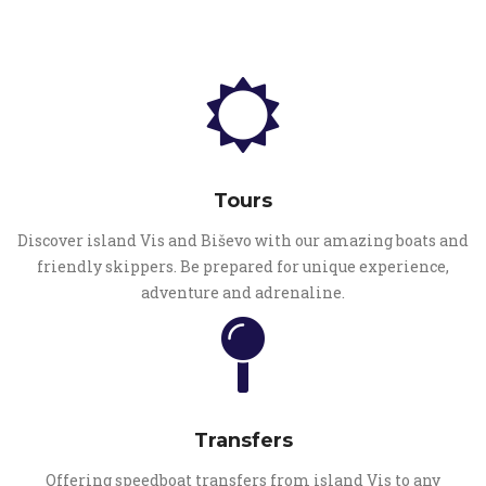
Tours
Discover island Vis and Biševo with our amazing boats and
friendly skippers. Be prepared for unique experience,
adventure and adrenaline.
Transfers
Offering speedboat transfers from island Vis to any