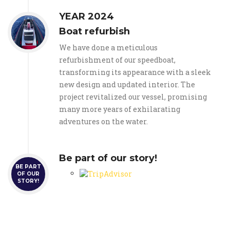
YEAR 2024
Boat refurbish
We have done a meticulous
refurbishment of our speedboat,
transforming its appearance with a sleek
new design and updated interior. The
project revitalized our vessel, promising
many more years of exhilarating
adventures on the water.
Be part of our story!
BE PART
OF OUR
STORY!