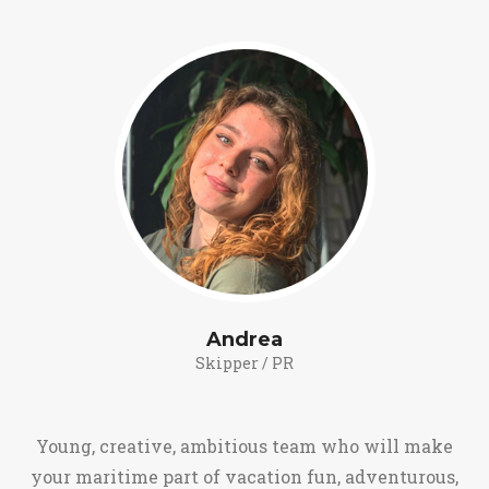
Andrea
Skipper / PR
Young, creative, ambitious team who will make
your maritime part of vacation fun, adventurous,