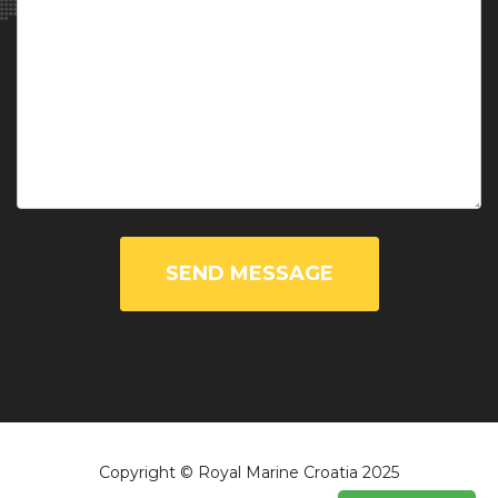
SEND MESSAGE
Copyright © Royal Marine Croatia 2025