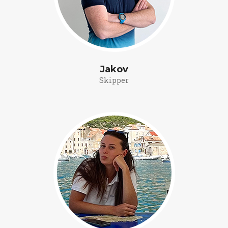
Jakov
Skipper