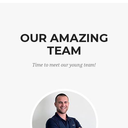
OUR AMAZING
TEAM
Time to meet our young team!