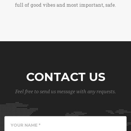
full of good vibes and most important, safe.
CONTACT US
Feel free to send us message with any requests.