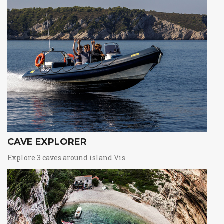
CAVE EXPLORER
Explore 3 caves around island Vis