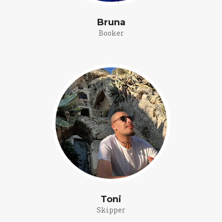
Bruna
Booker
Toni
Skipper