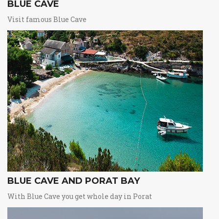
BLUE CAVE
Visit famous Blue Cave
BLUE CAVE AND PORAT BAY
With Blue Cave you get whole day in Porat