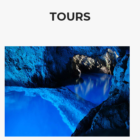
TOURS