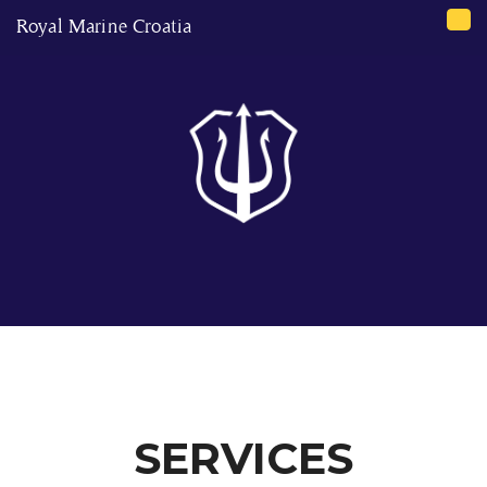
Royal Marine Croatia
Tog
nav
SERVICES