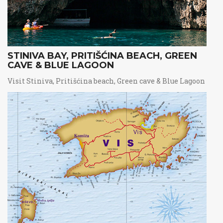
STINIVA BAY, PRITIŠĆINA BEACH, GREEN
CAVE & BLUE LAGOON
Visit Stiniva, Pritišćina beach, Green cave & Blue Lagoon