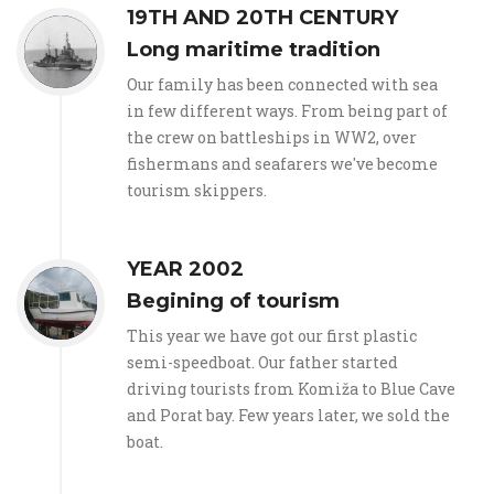
19TH AND 20TH CENTURY
Long maritime tradition
Our family has been connected with sea
in few different ways. From being part of
the crew on battleships in WW2, over
fishermans and seafarers we've become
tourism skippers.
YEAR 2002
Begining of tourism
This year we have got our first plastic
semi-speedboat. Our father started
driving tourists from Komiža to Blue Cave
and Porat bay. Few years later, we sold the
boat.