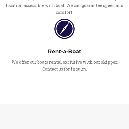
location accessible with boat. We can guarantee speed and
comfort.
Rent-a-Boat
We offer our boats rental exclusive with our skipper.
Contact us for inquiry.