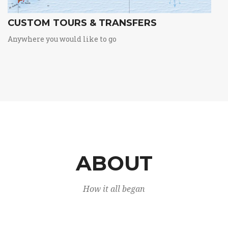
CUSTOM TOURS & TRANSFERS
Anywhere you would like to go
ABOUT
How it all began