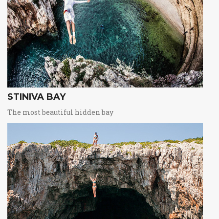
STINIVA BAY
The most beautiful hidden bay